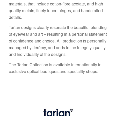
materials, that include cotton-fibre acetate, and high
quality metals, finely tuned hinges, and handcrafted
details.
Tarian designs clearly resonate the beautiful blending
of eyewear and art – resulting in a personal statement
of confidence and choice. All production is personally
managed by Jérémy, and adds to the integrity, quality,
and individuality of the designs.
The Tarian Collection is available internationally in
exclusive optical boutiques and speciality shops.