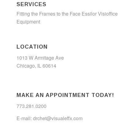
SERVICES
Fitting the Frames to the Face
Essilor Visioffice
Equipment
LOCATION
1013 W Armitage Ave
Chicago, IL 60614
MAKE AN APPOINTMENT TODAY!
773.281.0200
E-mail:
drchet@visualeffx.com