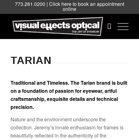
773.281.0200 |
Click here to book an appointment
online
TARIAN
Traditional and Timeless. The Tarian brand is built
on a foundation of passion for eyewear, artful
craftsmanship, exquisite details and technical
precision.
Nature and the environment underscore the
collection. Jeremy’s innate enthusiasm for frames is
beautifully reflected in the authenticity of the