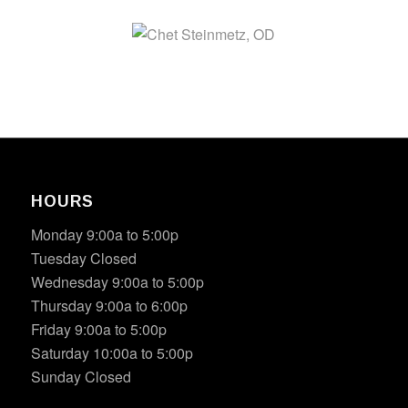
HOURS
Monday 9:00a to 5:00p
Tuesday Closed
Wednesday 9:00a to 5:00p
Thursday 9:00a to 6:00p
Friday 9:00a to 5:00p
Saturday 10:00a to 5:00p
Sunday Closed