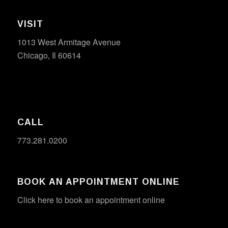
VISIT
1013 West Armitage Avenue
Chicago, Il 60614
CALL
773.281.0200
BOOK AN APPOINTMENT ONLINE
Click here to book an appointment online